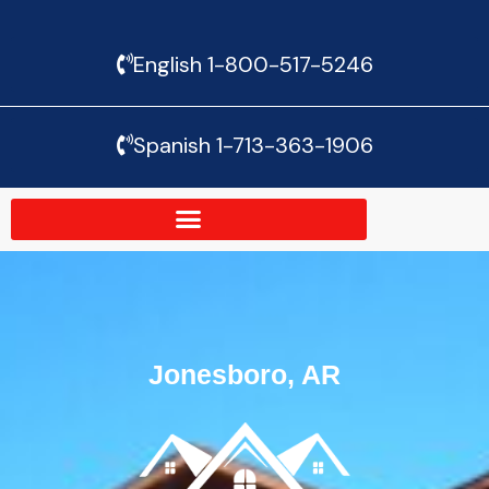
Skip
English 1-800-517-5246
to
content
Spanish 1-713-363-1906
Jonesboro, AR