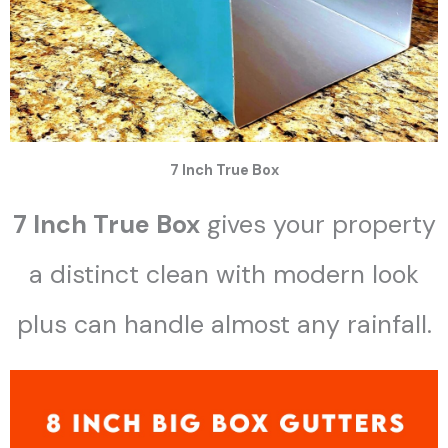
7 Inch True Box
7 Inch True Box
gives your property
a distinct clean with modern look
plus can handle almost any rainfall.