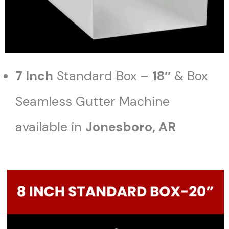
7 Inch
Standard Box –
18″
& Box
Seamless Gutter Machine
available in
Jonesboro
, AR