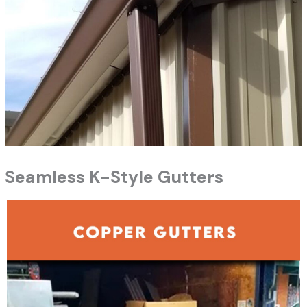
Seamless K-Style Gutters