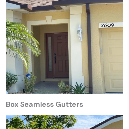
Box Seamless Gutters