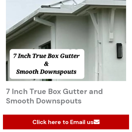
7 Inch True Box Gutter and
Smooth Downspouts
Click here to Email us