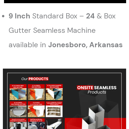
9 Inch
Standard Box –
24
& Box
Gutter Seamless Machine
available in
Jonesboro
, Arkansas