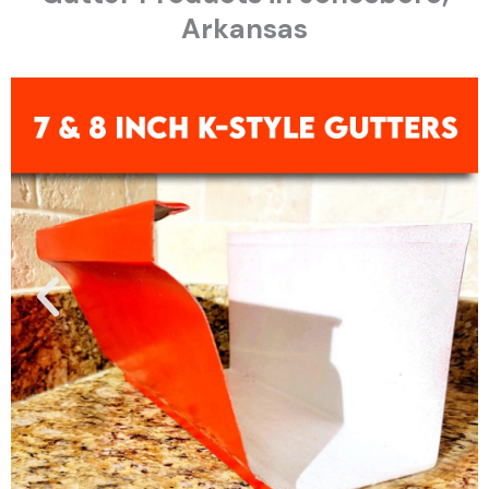
Arkansas