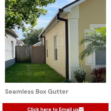
Seamless Box Gutter
Click here to Email us