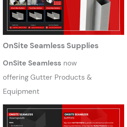
OnSite Seamless Supplies
OnSite Seamless
now
offering
Gutter Products &
Equipment