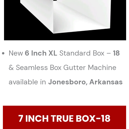
New
6 Inch XL
Standard Box –
18
& Seamless Box Gutter Machine
available in
Jonesboro
, Arkansas