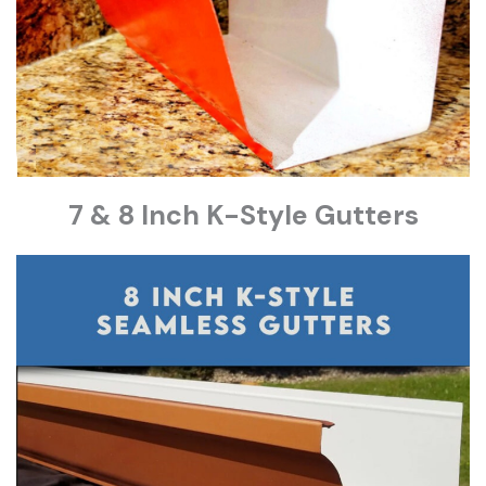
7 & 8 Inch K-Style Gutters