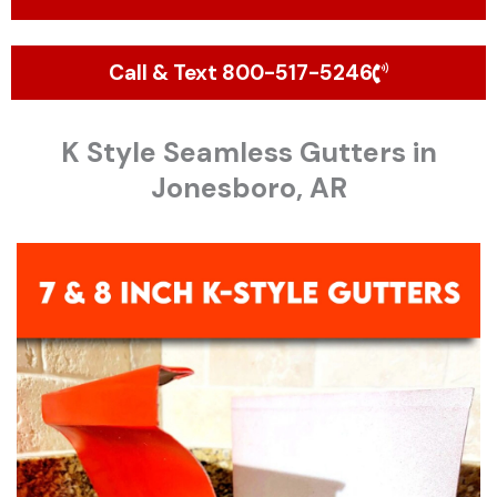
Call & Text 800-517-5246
K Style Seamless Gutters in
Jonesboro, AR