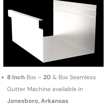
8 Inch
Box –
20
& Box Seamless
Gutter Machine available in
Jonesboro
, Arkansas