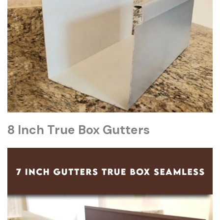
8 Inch True Box Gutters