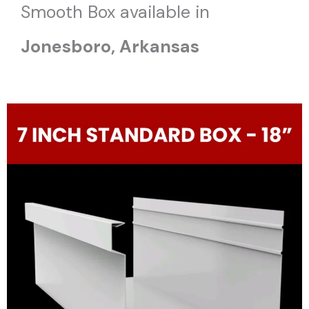
Smooth Box available in
Jonesboro
, Arkansas