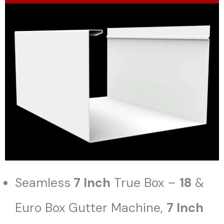
Seamless
7 Inch
True Box –
18
&
Euro Box Gutter Machine,
7 Inch