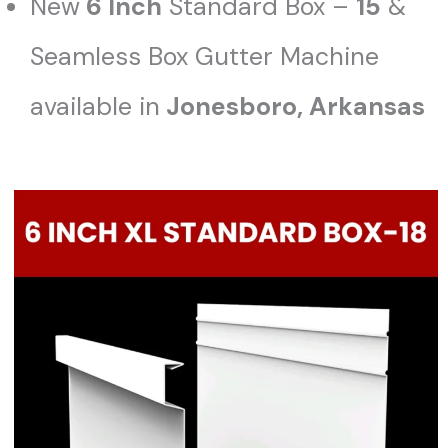
New
6 Inch
Standard Box –
15
&
Seamless Box Gutter Machine
available in
Jonesboro, Arkansas