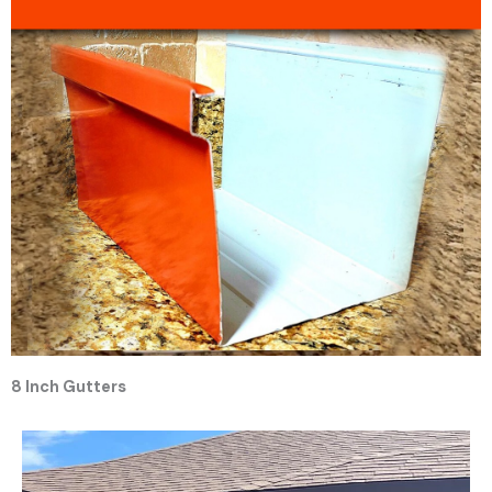
8 Inch Gutters