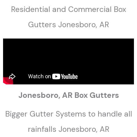
Residential and Commercial Box
Gutters Jonesboro, AR
Jonesboro, AR Box Gutters
Bigger Gutter Systems to handle all
rainfalls Jonesboro, AR