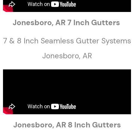
Jonesboro, AR 7 Inch Gutters
7 & 8 Inch Seamless Gutter Systems
Jonesboro, AR
Jonesboro, AR 8 Inch Gutters