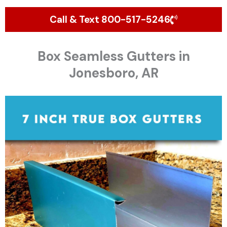
Call & Text 800-517-5246
Box Seamless Gutters in
Jonesboro, AR