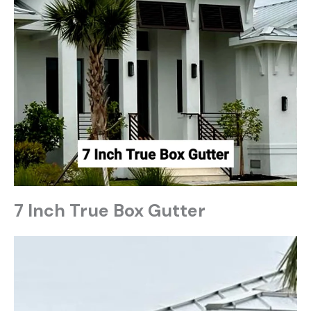
7 Inch True Box Gutter