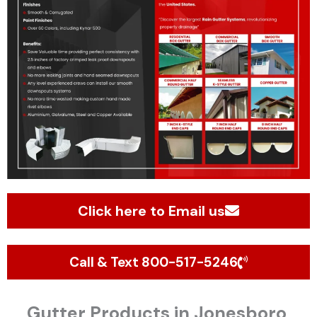
Click here to Email us
Call & Text 800-517-5246
Gutter Products in Jonesboro,