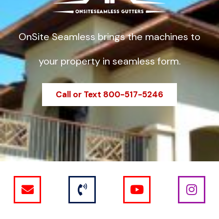
OnSite Seamless brings the machines to
your property in seamless form.
Call or Text 800-517-5246