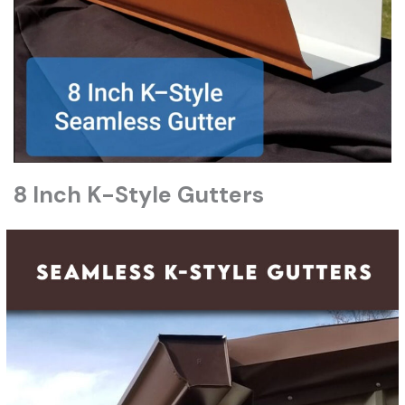
8 Inch K-Style Gutters