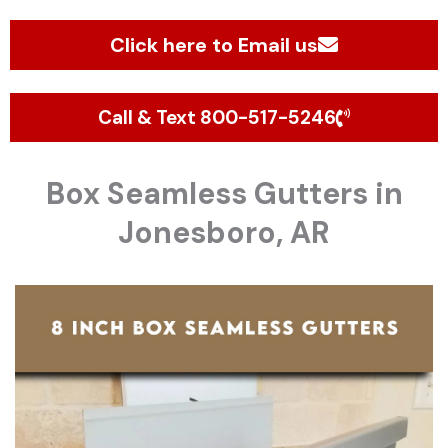
Click here to Email us
Call & Text 800-517-5246
Box Seamless Gutters in
Jonesboro, AR