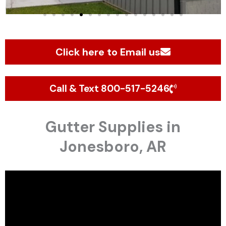
Click here to Email us
Call & Text 800-517-5246
Gutter Supplies in
Jonesboro, AR