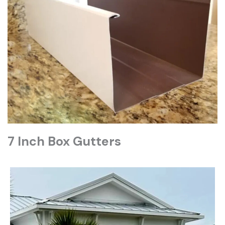
7 Inch Box Gutters