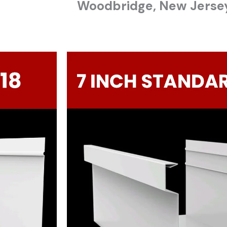
Woodbridge
, New Jerse