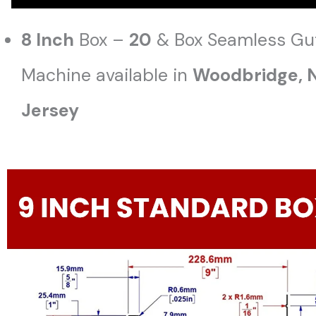
8 Inch
Box –
20
& Box Seamless Gu
Machine available in
Woodbridge
,
Jersey