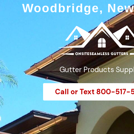
Woodbridge, New
Gutter Products Suppl
Call or Text 800-517-