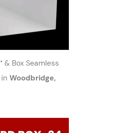
″
& Box Seamless
 in
Woodbridge
,