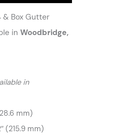
4
& Box Gutter
ble in
Woodbridge
,
ailable in
228.6 mm)
2″ (215.9 mm)