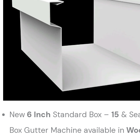
New
6 Inch
Standard Box –
15
& Se
Box Gutter Machine available in
Woo