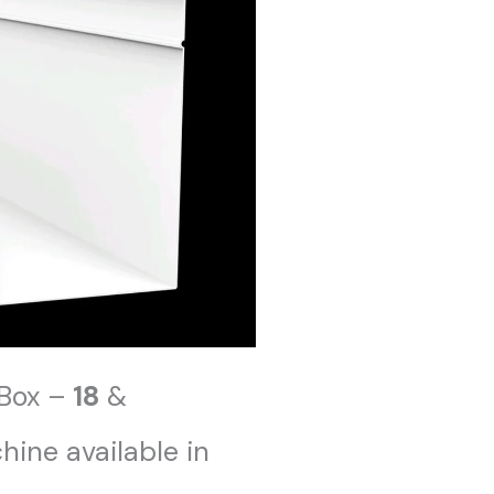
Box –
18
&
ine available in