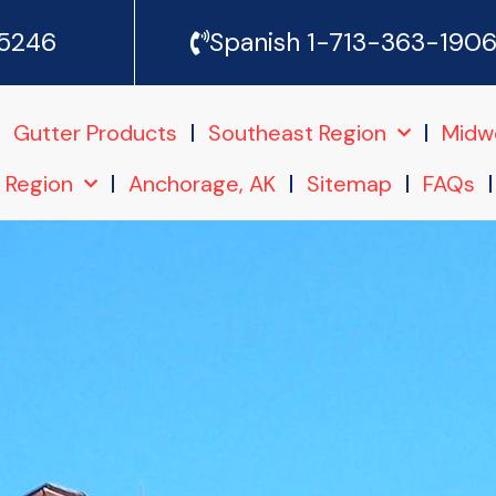
-5246
Spanish 1-713-363-190
Gutter Products
Southeast Region
Midw
 Region
Anchorage, AK
Sitemap
FAQs