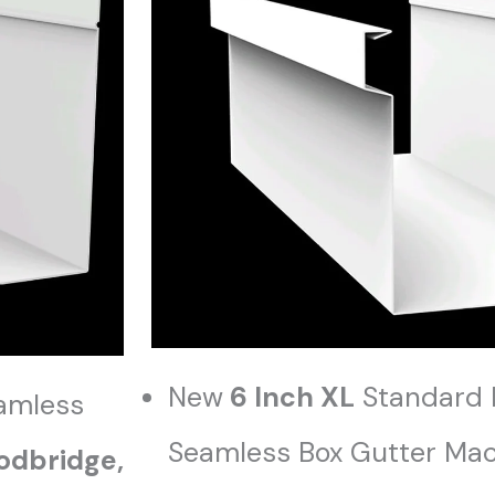
New
6 Inch XL
Standard 
amless
Seamless Box Gutter Mach
dbridge,