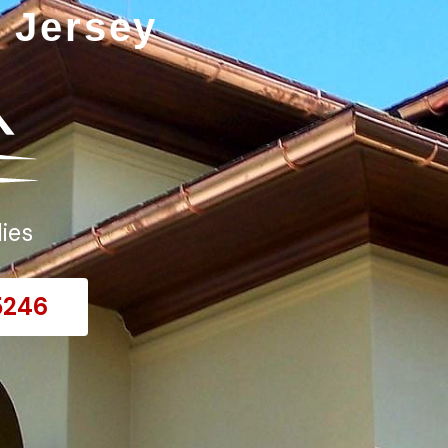
 Jersey
ies
5246