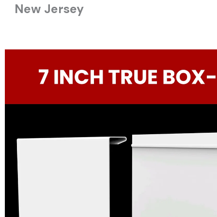
New Jersey