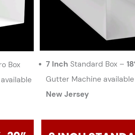
7 Inch
Standard Box –
18
ro Box
Gutter Machine available
available
New Jersey