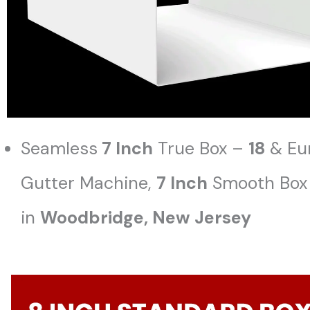
Seamless
7 Inch
True Box –
18
& Eu
Gutter Machine,
7 Inch
Smooth Box 
in
Woodbridge
, New Jersey