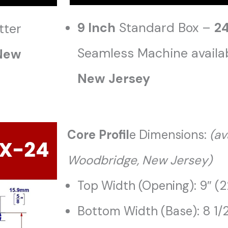
9 Inch
Standard Box –
2
tter
Seamless Machine availa
 New
New Jersey
Core Profil
e Dimensions:
(
av
Woodbridge, New Jersey)
Top Width (Opening): 9″ (
Bottom Width (Base): 8 1/