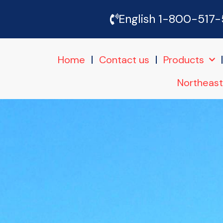
Skip
English 1-800-517
to
Home
Contact us
Products
content
Northeast