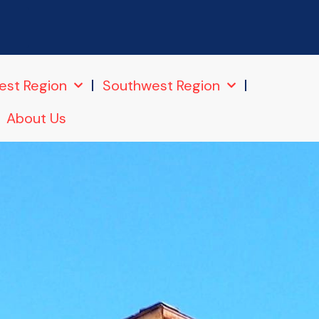
6
est Region
Southwest Region
About Us