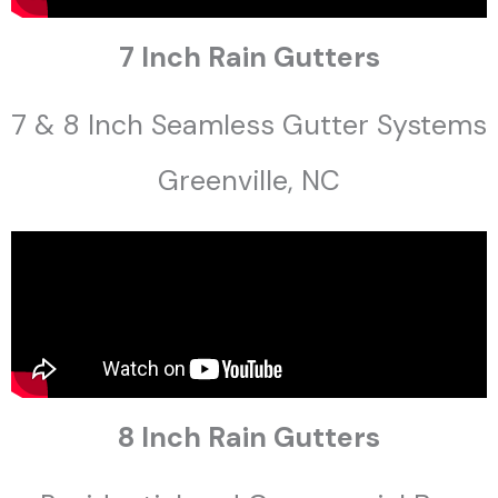
7 Inch Rain Gutters
7 & 8 Inch Seamless Gutter Systems
Greenville, NC
8 Inch Rain Gutters