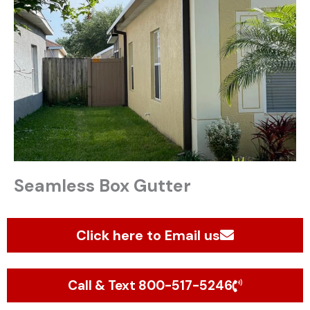
Seamless Box Gutter
Click here to Email us
Call & Text 800-517-5246