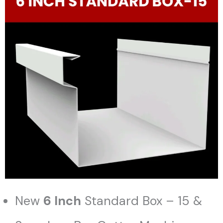
New
6 Inch
Standard Box – 15 &