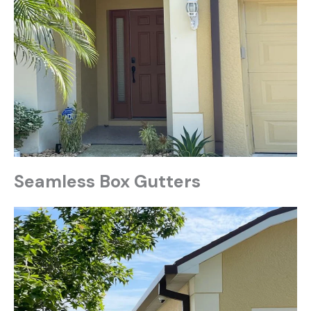
Seamless Box Gutters