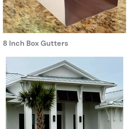
8 Inch Box Gutters