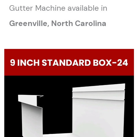
Gutter Machine available in
Greenville, North Carolina