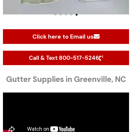
Click here to Email us
Call & Text 800-517-5246
Gutter Supplies in Greenville, NC