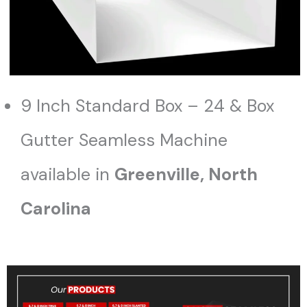
9 Inch Standard Box – 24 & Box
Gutter Seamless Machine
available in
Greenville, North
Carolina