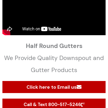
Half Round Gutters
We Provide Quality Downspout and
Gutter Products
Click here to Email us
Call & Text 800-517-5246