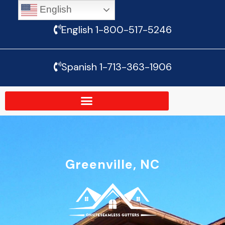
English
Skip
English 1-800-517-5246
to
content
Spanish 1-713-363-1906
Greenville, NC