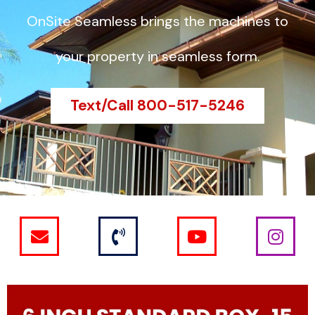
OnSite Seamless brings the machines to
your property in seamless form.
Text/Call 800-517-5246