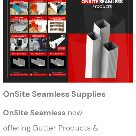
OnSite Seamless Supplies
OnSite Seamless
now
offering
Gutter Products &