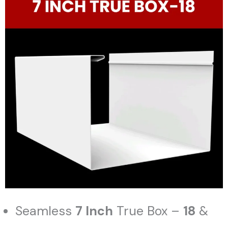
Seamless
7 Inch
True Box –
18
&