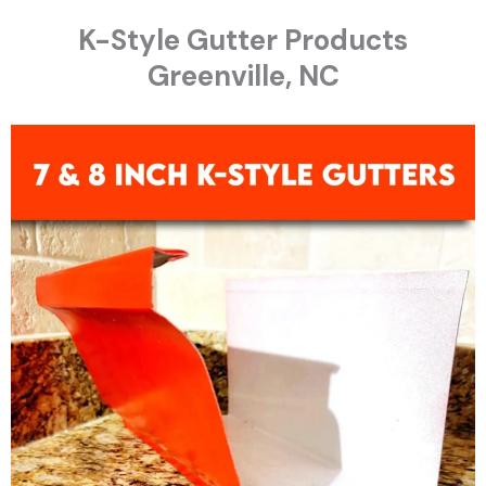
K-Style Gutter Products
Greenville, NC