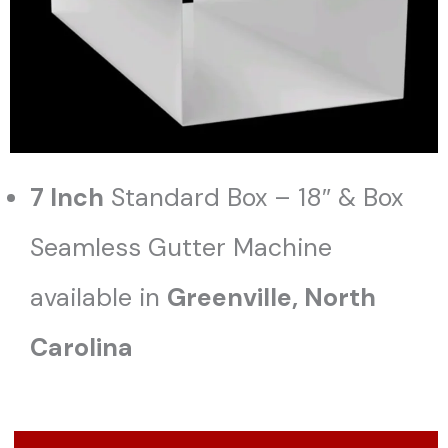
7 Inch
Standard Box – 18″ & Box
Seamless Gutter Machine
available in
Greenville, North
Carolina