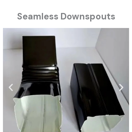
Seamless Downspouts