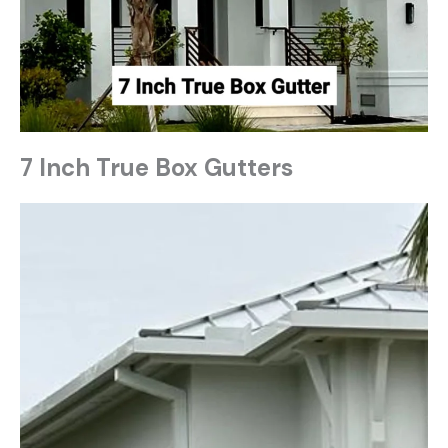
7 Inch True Box Gutters