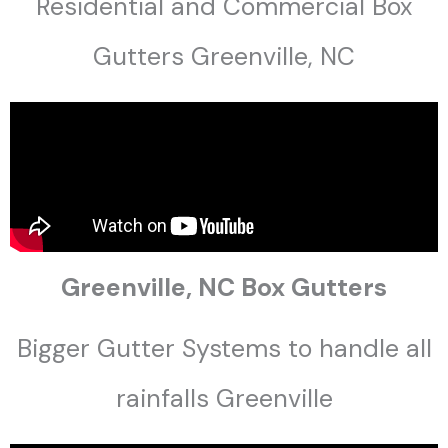
Residential and Commercial Box
Gutters Greenville, NC
Greenville, NC Box Gutters
Bigger Gutter Systems to handle all
rainfalls Greenville