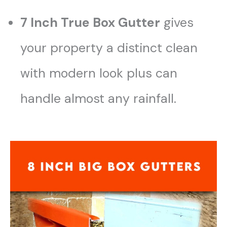
7 Inch True Box Gutter
gives
your property a distinct clean
with modern look plus can
handle almost any rainfall.