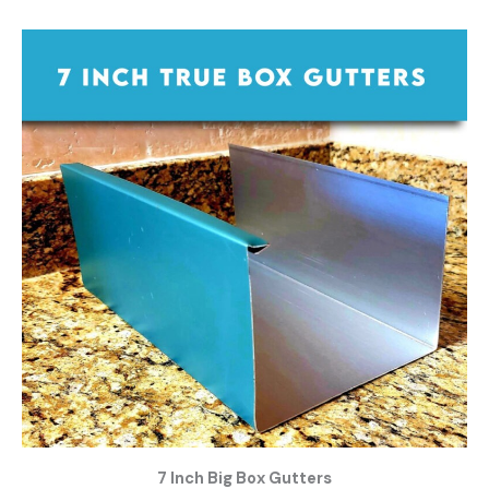
7 Inch Big Box Gutters