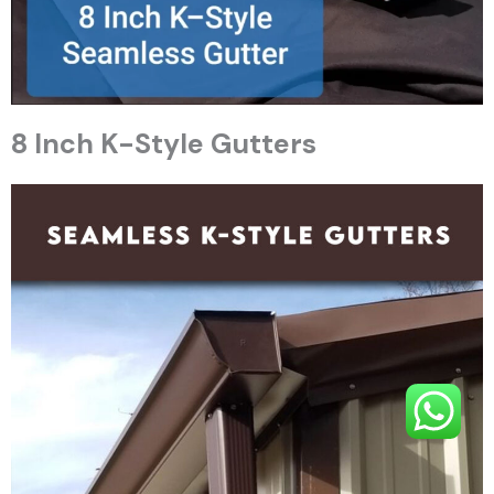
8 Inch K-Style Gutters