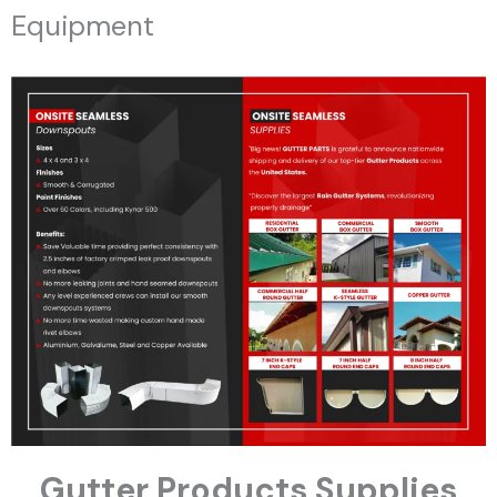
Equipment
Gutter Products Supplies