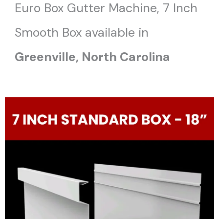
Euro Box Gutter Machine, 7 Inch
Smooth Box available in
Greenville, North Carolina