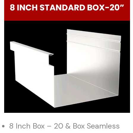
8 Inch Box – 20 & Box Seamless