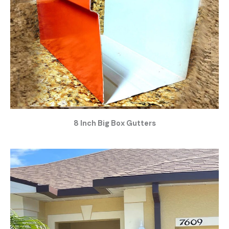
8 Inch Big Box Gutters