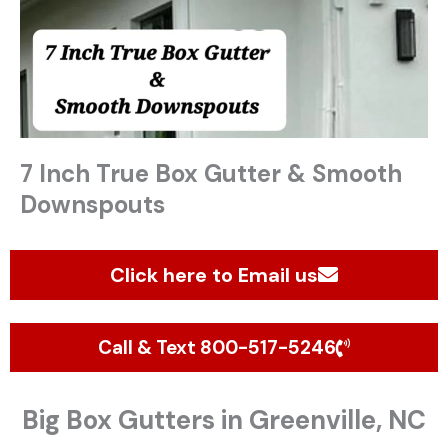
7 Inch True Box Gutter & Smooth
Downspouts
Click here to Email us
Call & Text 800-517-5246
Big Box Gutters in Greenville, NC