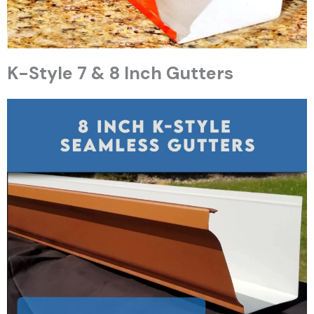
K-Style 7 & 8 Inch Gutters