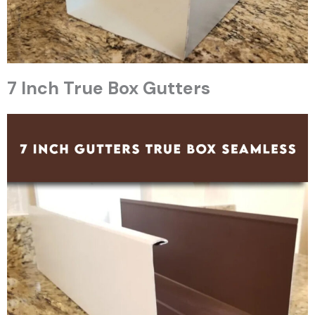
7 Inch True Box Gutters