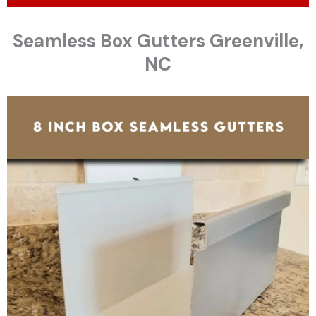
Seamless Box Gutters Greenville,
NC