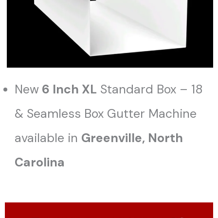
New
6 Inch XL
Standard Box – 18
& Seamless Box Gutter Machine
available in
Greenville, North
Carolina