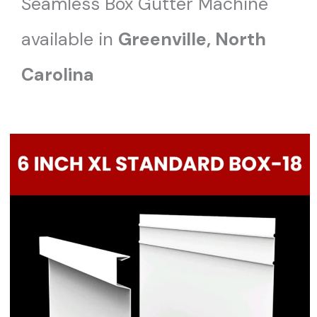
Seamless Box Gutter Machine
available in
Greenville, North
Carolina